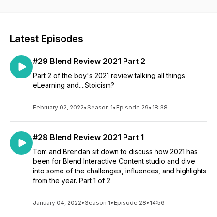
Latest Episodes
#29 Blend Review 2021 Part 2
Part 2 of the boy's 2021 review talking all things
eLearning and....Stoicism?
February 02, 2022
•
Season 1
•
Episode 29
•
18:38
#28 Blend Review 2021 Part 1
Tom and Brendan sit down to discuss how 2021 has
been for Blend Interactive Content studio and dive
into some of the challenges, influences, and highlights
from the year. Part 1 of 2
January 04, 2022
•
Season 1
•
Episode 28
•
14:56